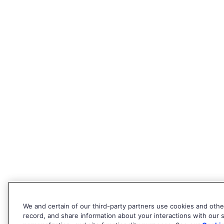
We and certain of our third-party partners use cookies and other
record, and share information about your interactions with our si