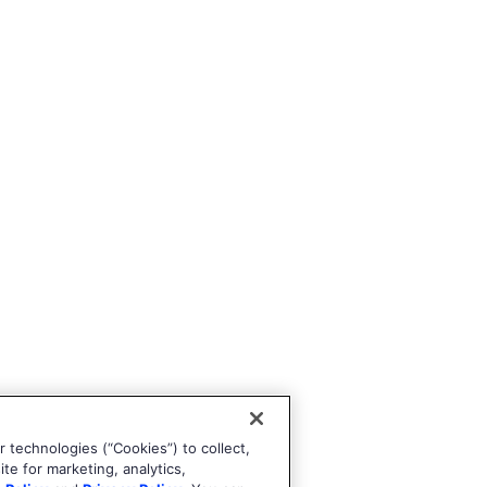
 technologies (“Cookies”) to collect,
te for marketing, analytics,