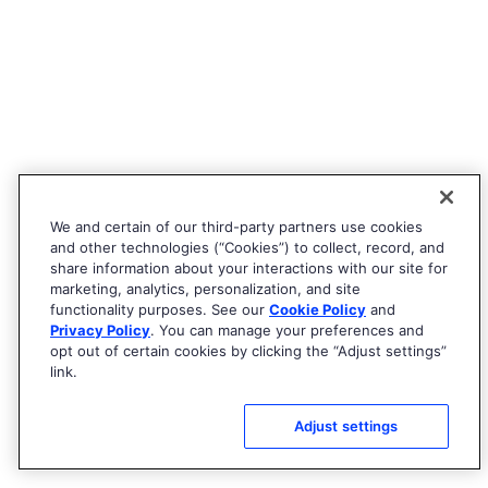
We and certain of our third-party partners use cookies
and other technologies (“Cookies”) to collect, record, and
share information about your interactions with our site for
marketing, analytics, personalization, and site
functionality purposes. See our
Cookie Policy
and
Privacy Policy
. You can manage your preferences and
opt out of certain cookies by clicking the “Adjust settings”
link.
Adjust settings