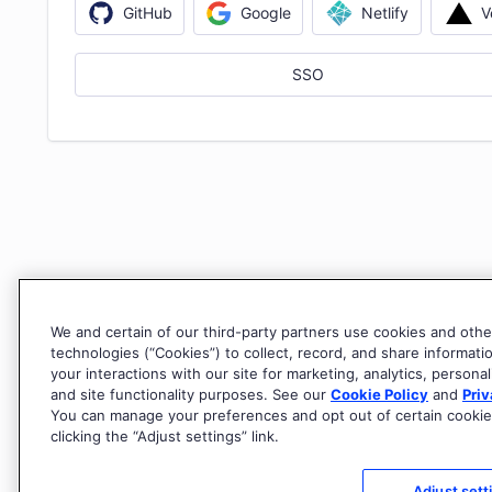
V
GitHub
Google
Netlify
SSO
We and certain of our third-party partners use cookies and othe
technologies (“Cookies”) to collect, record, and share informati
your interactions with our site for marketing, analytics, personal
and site functionality purposes. See our
Cookie Policy
and
Priv
You can manage your preferences and opt out of certain cookie
clicking the “Adjust settings” link.
Adjust sett