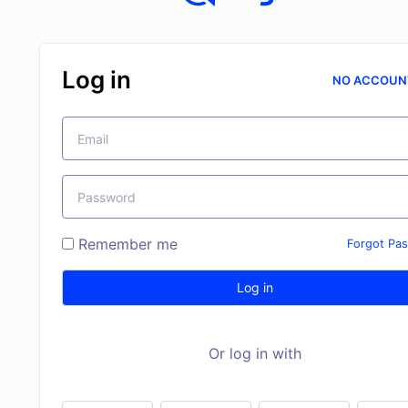
Log in
NO ACCOUN
Remember me
Forgot Pa
Log in
Or log in with