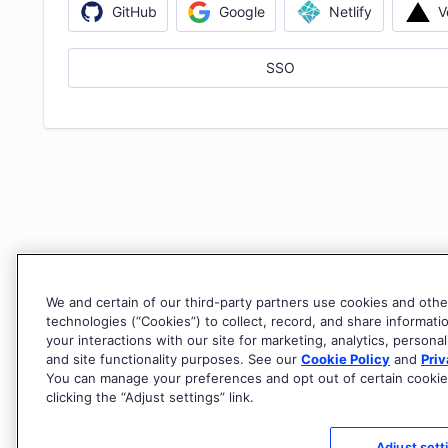
V
GitHub
Google
Netlify
SSO
We and certain of our third-party partners use cookies and othe
technologies (“Cookies”) to collect, record, and share informati
your interactions with our site for marketing, analytics, personal
and site functionality purposes. See our
Cookie Policy
and
Priv
You can manage your preferences and opt out of certain cookie
clicking the “Adjust settings” link.
Adjust sett