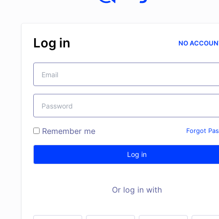
Log in
NO ACCOUN
Remember me
Forgot Pa
Log in
Or log in with