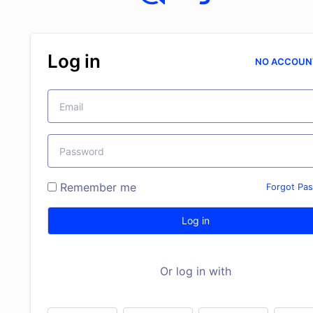
Log in
NO ACCOUN
Remember me
Forgot Pa
Log in
Or log in with