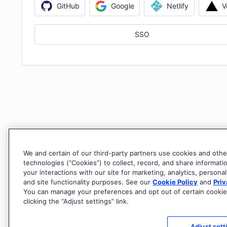
V
GitHub
Google
Netlify
SSO
We and certain of our third-party partners use cookies and othe
technologies (“Cookies”) to collect, record, and share informati
your interactions with our site for marketing, analytics, personal
and site functionality purposes. See our
Cookie Policy
and
Priv
You can manage your preferences and opt out of certain cookie
clicking the “Adjust settings” link.
Adjust sett