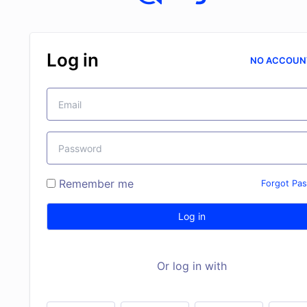
Log in
NO ACCOUN
Remember me
Forgot Pa
Log in
Or log in with