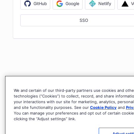
V
GitHub
Google
Netlify
SSO
We and certain of our third-party partners use cookies and othe
technologies (“Cookies”) to collect, record, and share informati
your interactions with our site for marketing, analytics, personal
and site functionality purposes. See our
Cookie Policy
and
Priv
You can manage your preferences and opt out of certain cookie
clicking the “Adjust settings” link.
Adjust sett