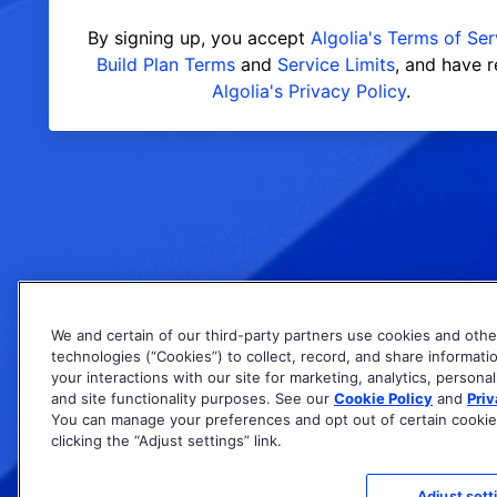
By signing up, you accept
Algolia's Terms of Ser
Build Plan Terms
and
Service Limits
, and have 
Algolia's Privacy Policy
.
We and certain of our third-party partners use cookies and othe
technologies (“Cookies”) to collect, record, and share informati
your interactions with our site for marketing, analytics, personal
and site functionality purposes. See our
Cookie Policy
and
Priv
You can manage your preferences and opt out of certain cookie
clicking the “Adjust settings” link.
Adjust sett