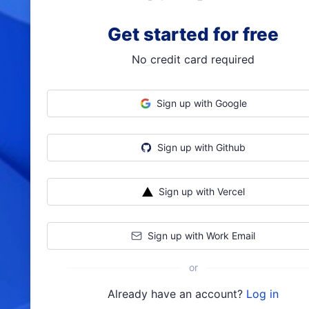
Get started for free
No credit card required
Sign up with Google
Sign up with Github
Sign up with Vercel
Sign up with Work Email
or
Already have an account?
Log in